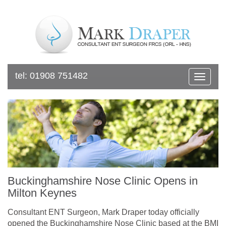
tel:
01908 751482
Toggle
navigat
Buckinghamshire Nose Clinic Opens in
Milton Keynes
Consultant ENT Surgeon, Mark Draper today officially
opened the Buckinghamshire Nose Clinic based at the BMI