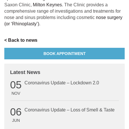
Saxon Clinic,
Milton Keynes
. The Clinic provides a
comprehensive range of investigations and treatments for
nose and sinus problems including cosmetic
nose surgery
(or ‘Rhinoplasty’)
.
< Back to news
BOOK APPOINTMENT
Latest News
05
Coronavirus Update – Lockdown 2.0
NOV
06
Coronavirus Update – Loss of Smell & Taste
JUN