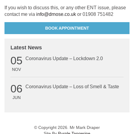
If you wish to discuss this, or any other ENT issue, please
contact me via
info@drnose.co.uk
or 01908 751482
BOOK APPOINTMENT
Latest News
05
Coronavirus Update – Lockdown 2.0
NOV
06
Coronavirus Update – Loss of Smell & Taste
JUN
© Copyright 2026. Mr Mark Draper
Site By
Purple Tangerine