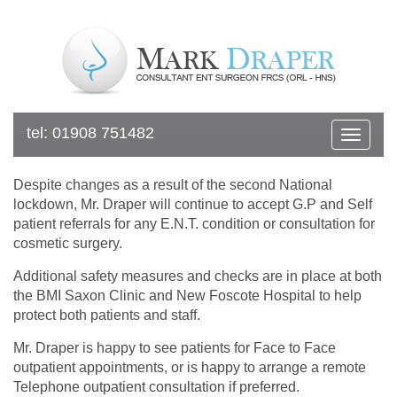
tel:
01908 751482
Toggle
navigat
Despite changes as a result of the second National
lockdown, Mr. Draper will continue to accept G.P and Self
patient referrals for any E.N.T. condition or consultation for
cosmetic surgery.
Additional safety measures and checks are in place at both
the BMI Saxon Clinic and New Foscote Hospital to help
protect both patients and staff.
Mr. Draper is happy to see patients for Face to Face
outpatient appointments, or is happy to arrange a remote
Telephone outpatient consultation if preferred.